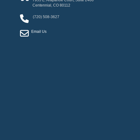
7955 E. Arapahoe Court, Suite 2400
Centennial
,
CO
80112
(720) 508-3627
Email Us