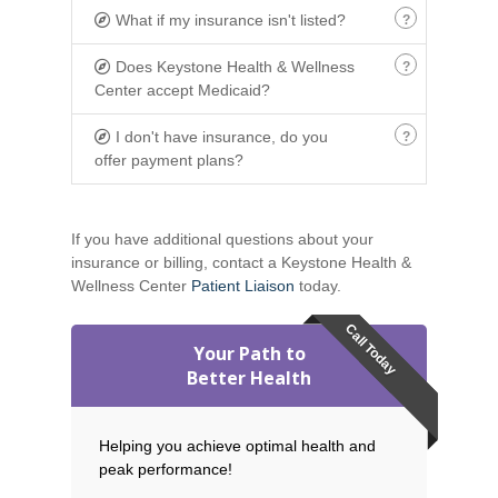
What if my insurance isn't listed?
Does Keystone Health & Wellness
Center accept Medicaid?
I don't have insurance, do you
offer payment plans?
If you have additional questions about your
insurance or billing, contact a Keystone Health &
Wellness Center
Patient Liaison
today.
Call Today
Your Path to
Better Health
Helping you achieve optimal health and
peak performance!