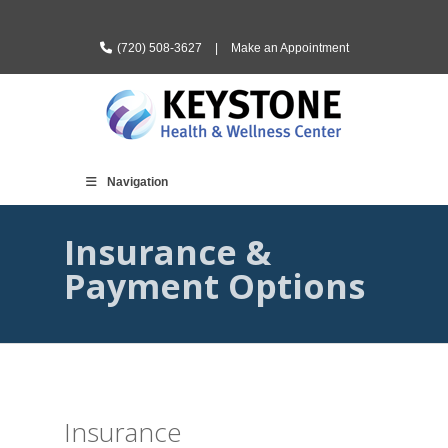
(720) 508-3627
|
Make an Appointment
Navigation
Insurance &
Payment Options
Insurance