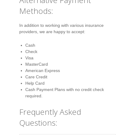
Alternative Payment
Methods:
In addition to working with various insurance
providers, we are happy to accept:
Cash
Check
Visa
MasterCard
American Express
Care Credit
Help Card
Cash Payment Plans with no credit check
required.
Frequently Asked
Questions: