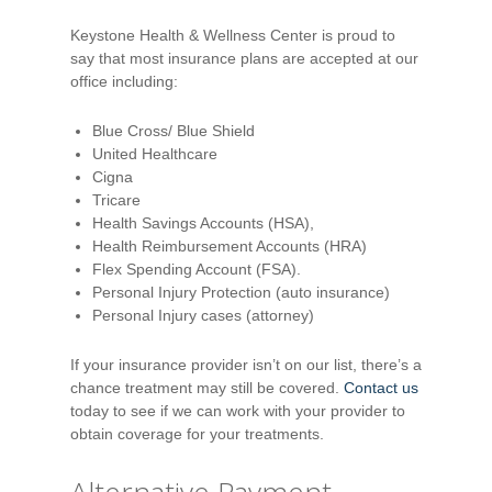
Keystone Health & Wellness Center is proud to
say that most insurance plans are accepted at our
office including:
Blue Cross/ Blue Shield
United Healthcare
Cigna
Tricare
Health Savings Accounts (HSA),
Health Reimbursement Accounts (HRA)
Flex Spending Account (FSA).
Personal Injury Protection (auto insurance)
Personal Injury cases (attorney)
If your insurance provider isn’t on our list, there’s a
chance treatment may still be covered.
Contact us
today to see if we can work with your provider to
obtain coverage for your treatments.