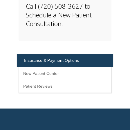
Call (720) 508-3627 to
Schedule a New Patient
Consultation.
Insurance & Payment Options
New Patient Center
Patient Reviews