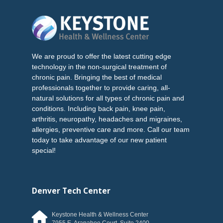
We are proud to offer the latest cutting edge
technology in the non-surgical treatment of
chronic pain. Bringing the best of medical
professionals together to provide caring, all-
natural solutions for all types of chronic pain and
conditions. Including back pain, knee pain,
arthritis, neuropathy, headaches and migraines,
allergies, preventive care and more. Call our team
today to take advantage of our new patient
special!
Denver Tech Center
Keystone Health & Wellness Center