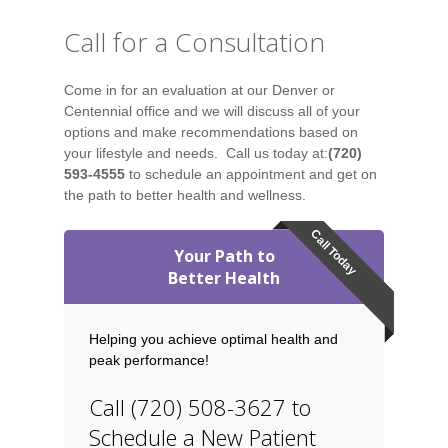
Call for a Consultation
Come in for an evaluation at our Denver or
Centennial office and we will discuss all of your
options and make recommendations based on
your lifestyle and needs. Call us today at:
(720)
593-4555
to schedule an appointment and get on
the path to better health and wellness.
Call Today
Your Path to
Better Health
Helping you achieve optimal health and
peak performance!
Call (720) 508-3627 to
Schedule a New Patient