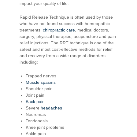
impact your quality of life.
Rapid Release Technique is often used by those
who have not found success with homeopathic
treatments,
chiropractic care
, medical doctors,
surgery, physical therapies, acupuncture and pain
relief injections. The RRT technique is one of the
safest and most cost-effective methods for relief
and recovery from a wide range of disorders
including:
Trapped nerves
Muscle spasms
Shoulder pain
Joint pain
Back pain
Severe
headaches
Neuromas
Tendonosis
Knee joint problems
Ankle pain