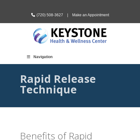
(720) 508-3627
|
Make an Appointment
Navigation
Rapid Release
Technique
Benefits of Rapid