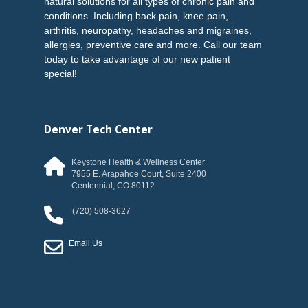
natural solutions for all types of chronic pain and
conditions. Including back pain, knee pain,
arthritis, neuropathy, headaches and migraines,
allergies, preventive care and more. Call our team
today to take advantage of our new patient
special!
Denver Tech Center
Keystone Health & Wellness Center
7955 E. Arapahoe Court, Suite 2400
Centennial
,
CO
80112
(720) 508-3627
Email Us