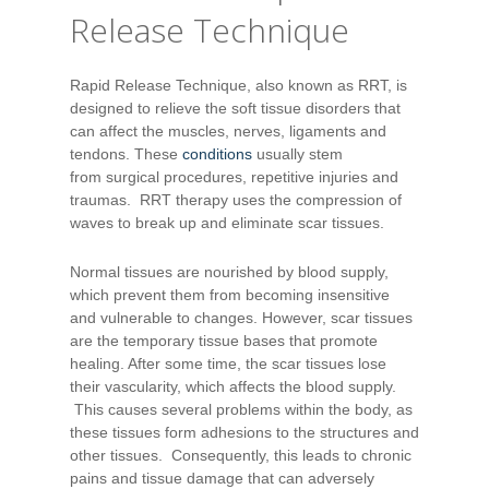
Release Technique
Rapid Release Technique, also known as RRT, is
designed to relieve the soft tissue disorders that
can affect the muscles, nerves, ligaments and
tendons. These
conditions
usually stem
from surgical procedures, repetitive injuries and
traumas. RRT therapy uses the compression of
waves to break up and eliminate scar tissues.
Normal tissues are nourished by blood supply,
which prevent them from becoming insensitive
and vulnerable to changes. However, scar tissues
are the temporary tissue bases that promote
healing. After some time, the scar tissues lose
their vascularity, which affects the blood supply.
This causes several problems within the body, as
these tissues form adhesions to the structures and
other tissues. Consequently, this leads to chronic
pains and tissue damage that can adversely