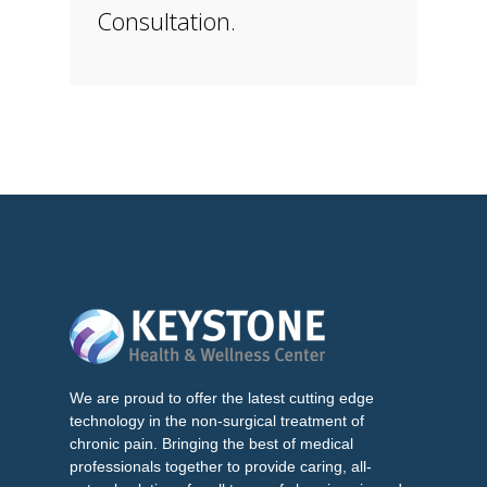
Consultation.
We are proud to offer the latest cutting edge
technology in the non-surgical treatment of
chronic pain. Bringing the best of medical
professionals together to provide caring, all-